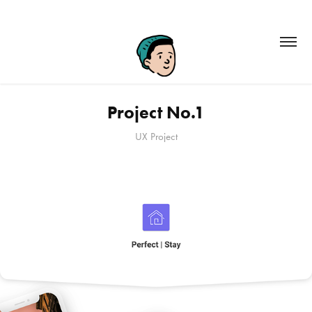
Project No.1
UX Project