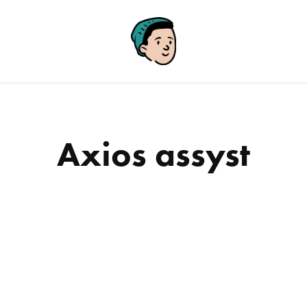
Axios assyst