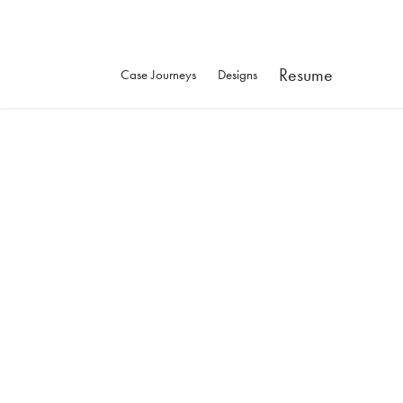
Resume
Case Journeys
Designs